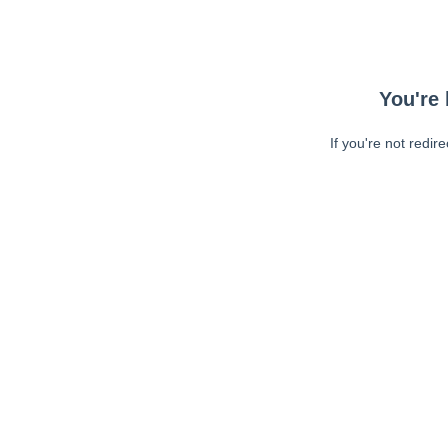
You're 
If you're not redir