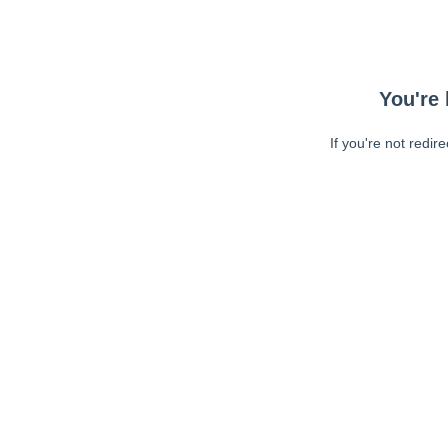
You're 
If you're not redir