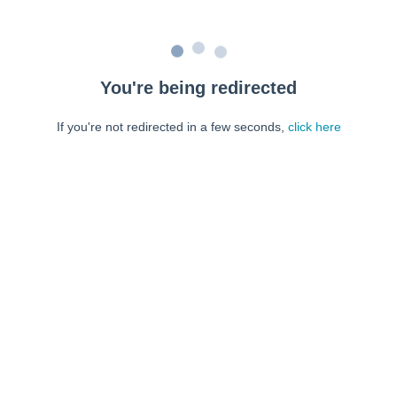
You're being redirected
If you're not redirected in a few seconds,
click here