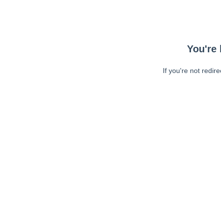
You're 
If you're not redir