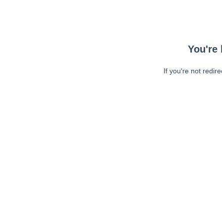
You're 
If you're not redir