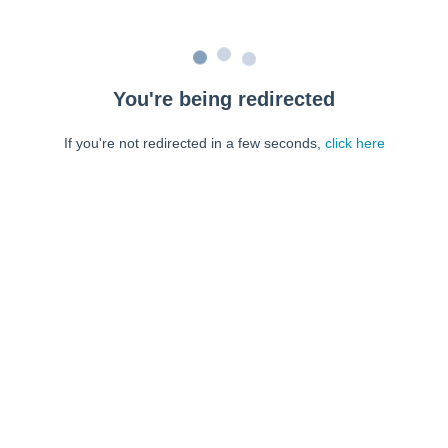
You're being redirected
If you're not redirected in a few seconds,
click here