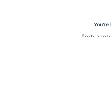
You're 
If you're not redir