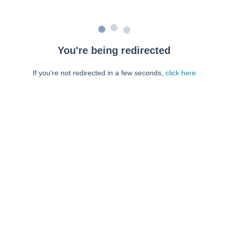
You're being redirected
If you're not redirected in a few seconds,
click here