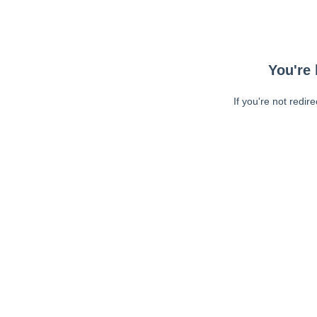
You're 
If you're not redir