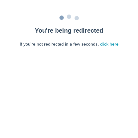
You're being redirected
If you're not redirected in a few seconds,
click here