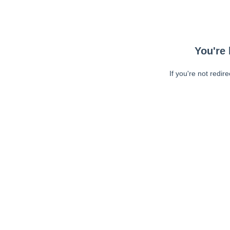
You're 
If you're not redir