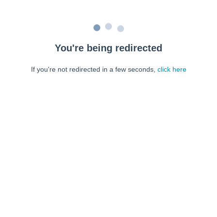
You're being redirected
If you're not redirected in a few seconds,
click here