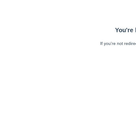
You're 
If you're not redir