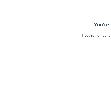
You're 
If you're not redir