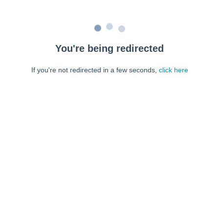
You're being redirected
If you're not redirected in a few seconds,
click here