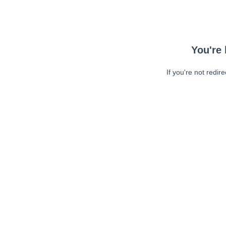
You're 
If you're not redir