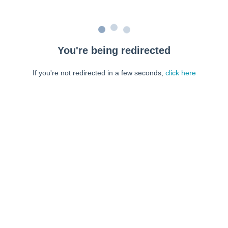
You're being redirected
If you're not redirected in a few seconds,
click here