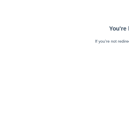
You're 
If you're not redir