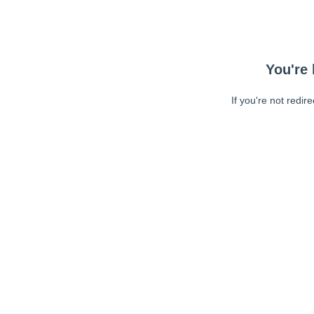
You're 
If you're not redir