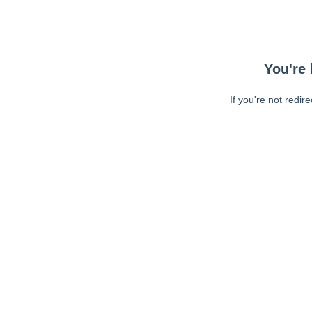
You're 
If you're not redir