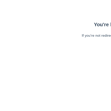
You're 
If you're not redir