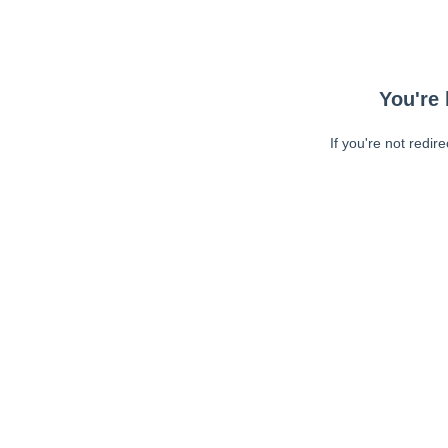
You're 
If you're not redir