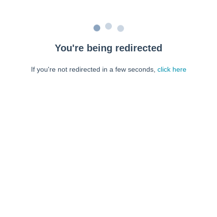
You're being redirected
If you're not redirected in a few seconds,
click here