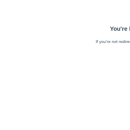
You're 
If you're not redir