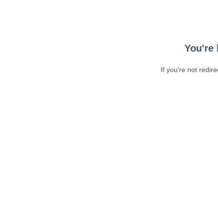
You're 
If you're not redir