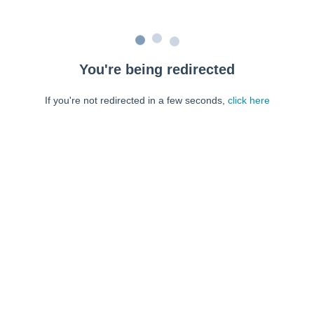
You're being redirected
If you're not redirected in a few seconds,
click here