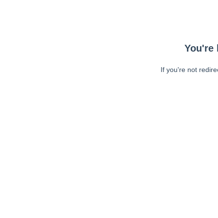
You're 
If you're not redir