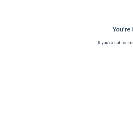
You're 
If you're not redir