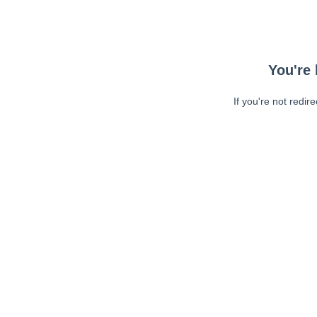
You're 
If you're not redir