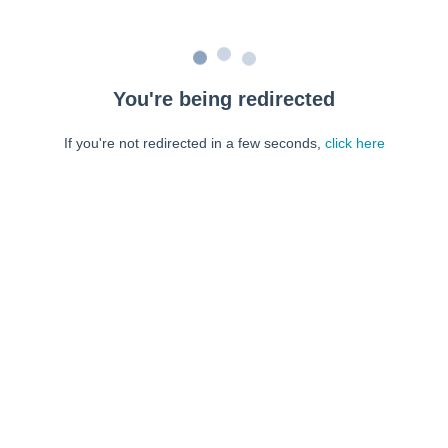
You're being redirected
If you're not redirected in a few seconds,
click here