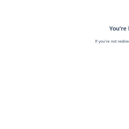
You're 
If you're not redir