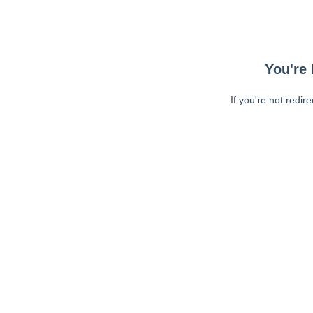
You're 
If you're not redir