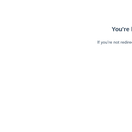
You're 
If you're not redir