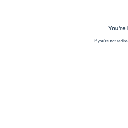
You're 
If you're not redir