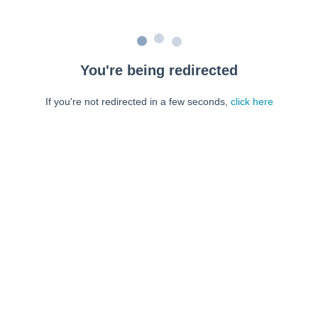
You're being redirected
If you're not redirected in a few seconds,
click here