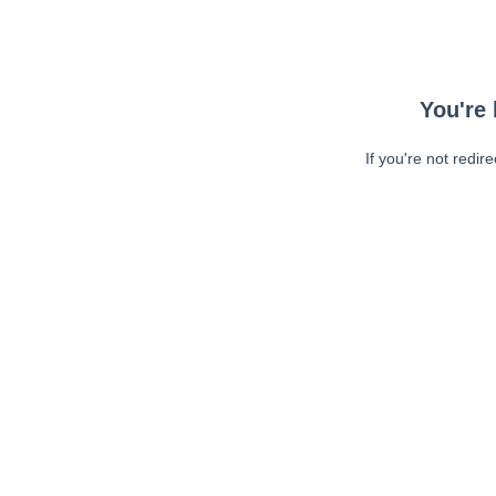
You're 
If you're not redir