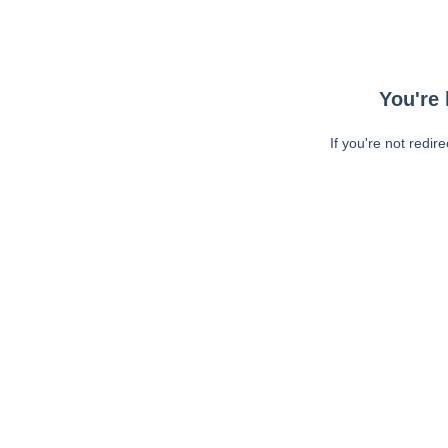
You're 
If you're not redir