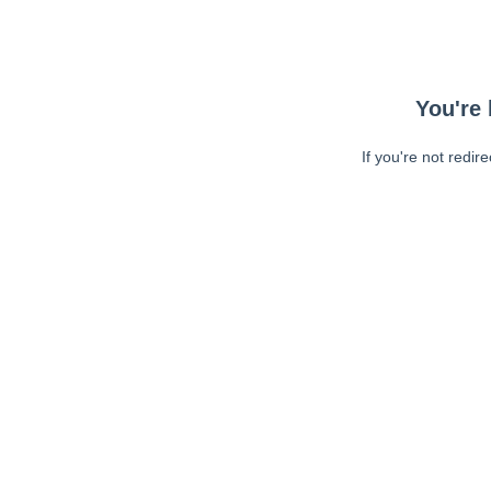
You're 
If you're not redir