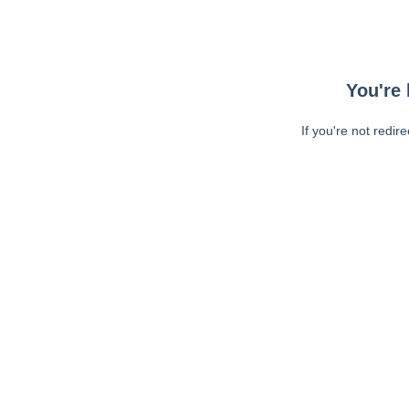
You're 
If you're not redir