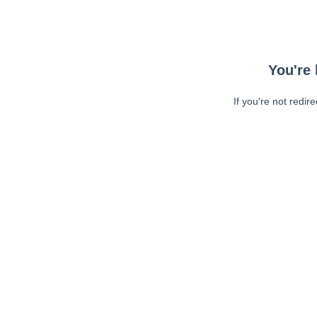
You're 
If you're not redir