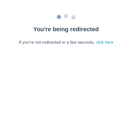
You're being redirected
If you're not redirected in a few seconds,
click here